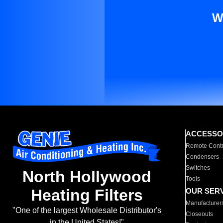
W
ACCESSO
Remote Contr
Condensers
Switches
North Hollywood
Tools
Heating Filters
OUR SER
Manufacturer
"One of the largest Wholesale Distributor's
Closeouts
in the United States!"