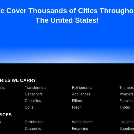
e Cover Thousands of Cities Througho
The United States!
RIES WE CARRY
ols
Transformers
Refrigerants
Thermost
Capacitors
Appliances
Inverters
Cassettes
Filters
Sleeves
Coils
Freon
Knobs
VICES
s
Distributors
Wholesalers
Liquidat
Discounts
Financing
Supplier