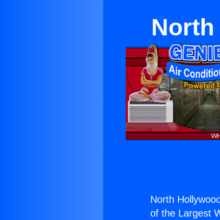
North
North Hollywood 
of the Largest W