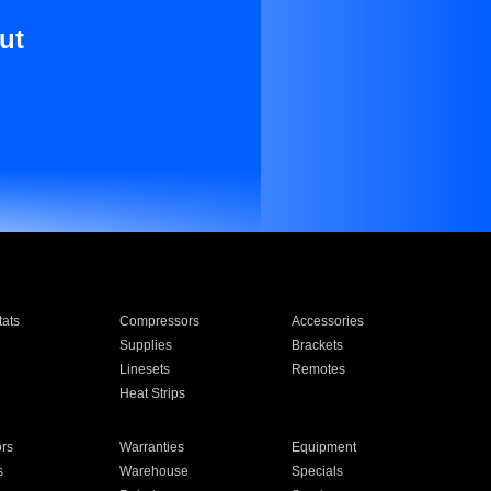
ut
ats
Compressors
Accessories
Supplies
Brackets
Linesets
Remotes
Heat Strips
ors
Warranties
Equipment
s
Warehouse
Specials