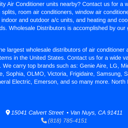
ity Air Conditioner units nearby? Contact us for a w
splits, room air conditioners, window air condition
, indoor and outdoor a/c units, and heating and coo
ds. Wholesale Distributors is accomplished by our 
he largest wholesale distributors of air conditione
stems in the United States. Contact us for a wide va
. We carry top brands such as: Genie Aire, LG, M
ce, Sophia, OLMO, Victoria, Frigidaire, Samsung, 
neral Electric, Emerson, and so many more. North
15041 Calvert Street • Van Nuys, CA 91411
(818) 785-4151