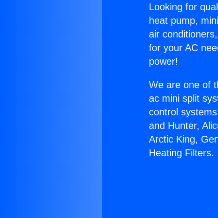
Looking for qual
heat pump, mini 
air conditioners
for your AC nee
power!
We are one of t
ac mini split sy
control systems
and Hunter, Ali
Arctic King, Ge
Heating Filters.