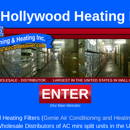
 Hollywood Heating F
ENTER
(Our Main Website)
Heating Filters (
Genie Air Conditioning and Heatin
holesale Distributors of AC mini split units in the 