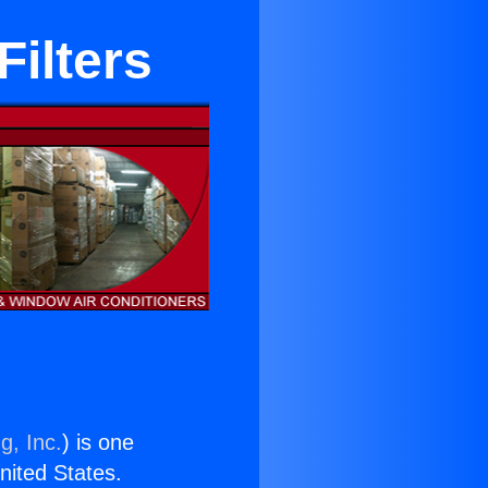
ilters
g, Inc.
) is one
United States.