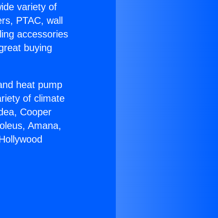
ide variety of
ers, PTAC, wall
ling accessories
great buying
r and heat pump
riety of climate
idea, Cooper
Soleus, Amana,
 Hollywood