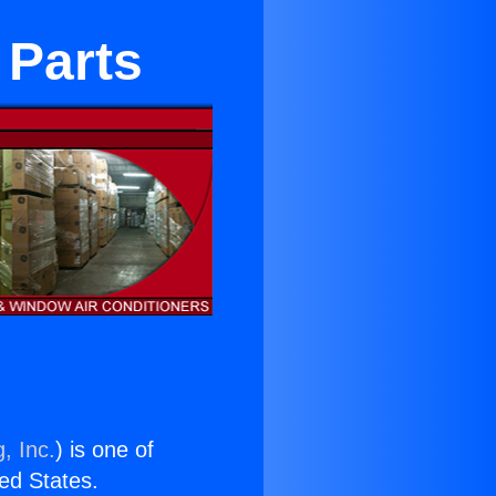
 Parts
, Inc.
) is one of
ted States.