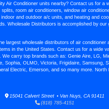
ity Air Conditioner units nearby? Contact us for a w
splits, room air conditioners, window air condition
, indoor and outdoor a/c units, and heating and coo
ds. Wholesale Distributors is accomplished by our 
he largest wholesale distributors of air conditione
stems in the United States. Contact us for a wide va
. We carry top brands such as: Genie Aire, LG, M
ce, Sophia, OLMO, Victoria, Frigidaire, Samsung, 
neral Electric, Emerson, and so many more. North
15041 Calvert Street • Van Nuys, CA 91411
(818) 785-4151