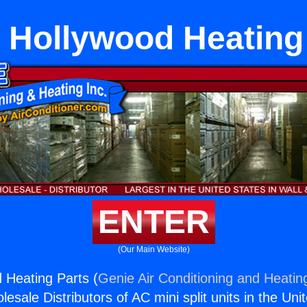
 Hollywood Heating
ENTER
(Our Main Website)
 Heating Parts (
Genie Air Conditioning and Heating
esale Distributors of AC mini split units in the Uni