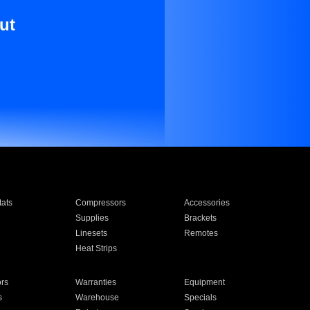
ut
ats
Compressors
Accessories
Supplies
Brackets
Linesets
Remotes
Heat Strips
ors
Warranties
Equipment
s
Warehouse
Specials