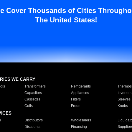
e Cover Thousands of Cities Througho
The United States!
RIES WE CARRY
ols
Transformers
Refrigerants
Thermost
Capacitors
Appliances
Inverters
Cassettes
Filters
Sleeves
Coils
Freon
Knobs
VICES
s
Distributors
Wholesalers
Liquidat
Discounts
Financing
Supplier