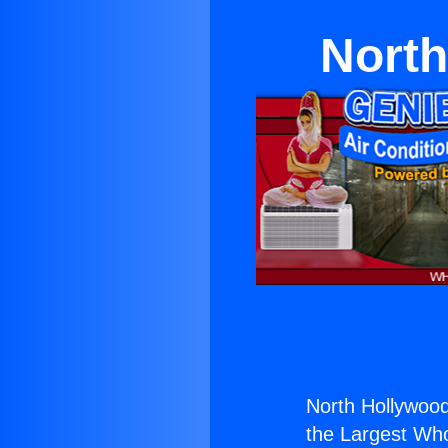
North
North Hollywood
the Largest Whol