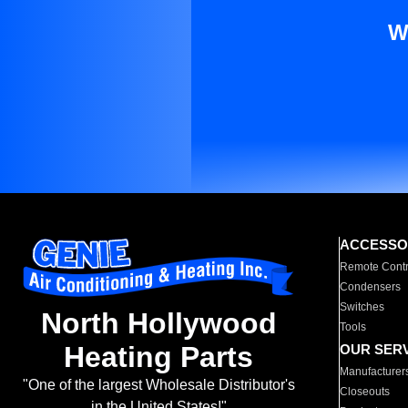
W
ACCESSO
Remote Contr
Condensers
Switches
North Hollywood
Tools
Heating Parts
OUR SER
Manufacturer
"One of the largest Wholesale Distributor's
Closeouts
in the United States!"