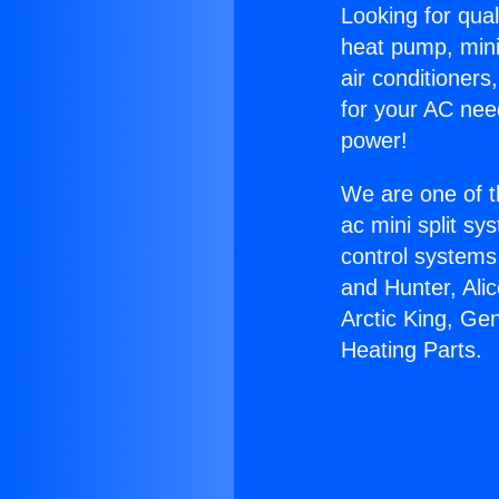
Looking for qual
heat pump, mini 
air conditioners
for your AC nee
power!
We are one of t
ac mini split sy
control systems
and Hunter, Ali
Arctic King, Ge
Heating Parts.