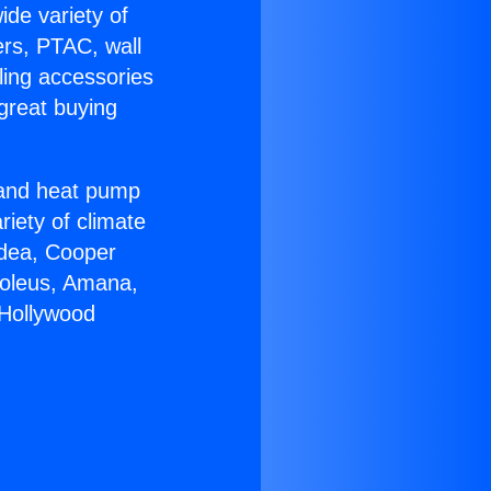
ide variety of
ers, PTAC, wall
ling accessories
great buying
r and heat pump
riety of climate
idea, Cooper
Soleus, Amana,
 Hollywood